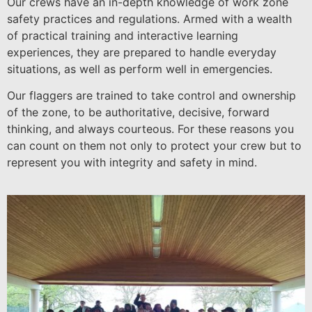
Our crews have an in-depth knowledge of work zone
safety practices and regulations. Armed with a wealth
of practical training and interactive learning
experiences, they are prepared to handle everyday
situations, as well as perform well in emergencies.
Our flaggers are trained to take control and ownership
of the zone, to be authoritative, decisive, forward
thinking, and always courteous. For these reasons you
can count on them not only to protect your crew but to
represent you with integrity and safety in mind.