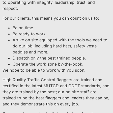
to operating with integrity, leadership, trust, and
respect.
For our clients, this means you can count on us to:
Be on time
Be ready to work
Arrive on site equipped with the tools we need to
do our job, including hard hats, safety vests,
paddles and more.
Dispatch only the best trained people.
Operate the work zone by-the-book.
We hope to be able to work with you soon.
High Quality Traffic Control flaggers are trained and
certified in the latest MUTCD and ODOT standards, and
they are trained by the best; our on-site staff are
trained to be the best flaggers and leaders they can be,
and they demonstrate this on every job.