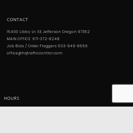
CONTACT
15400 Libby Ln SE Jefferson Oregon 97352
MAIN OFFICE: 971-372-8248
Job Bids / Order Flaggers 503-949-8656
office@hqtrafficcontrol.com
HOURS
Monday - Friday:
8:00AM - 4:00PM