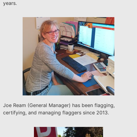
years.
Joe Ream (General Manager) has been flagging,
certifying, and managing flaggers since 2013.