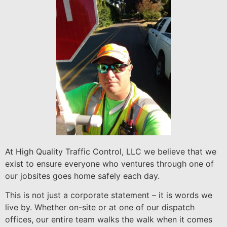
At High Quality Traffic Control, LLC we believe that we
exist to ensure everyone who ventures through one of
our jobsites goes home safely each day.
This is not just a corporate statement – it is words we
live by. Whether on-site or at one of our dispatch
offices, our entire team walks the walk when it comes