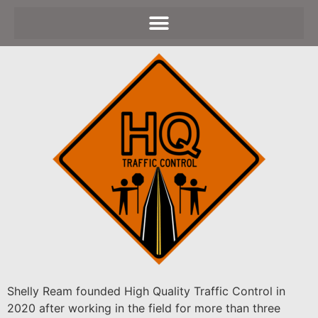
Shelly Ream founded High Quality Traffic Control in
2020 after working in the field for more than three