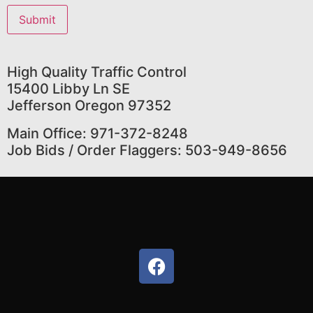
High Quality Traffic Control
15400 Libby Ln SE
Jefferson Oregon 97352
Main Office: 971-372-8248
Job Bids / Order Flaggers: 503-949-8656