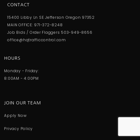
CONTACT
15400 Libby Ln SE Jefferson Oregon 97352
MAIN OFFICE: 971-372-8248
Job Bids / Order Flaggers 503-949-8656
office@hqtrafficcontrol.com
HOURS
Monday - Friday:
8:00AM - 4:00PM
JOIN OUR TEAM
Apply Now
Privacy Policy