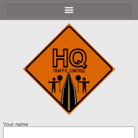
Your name