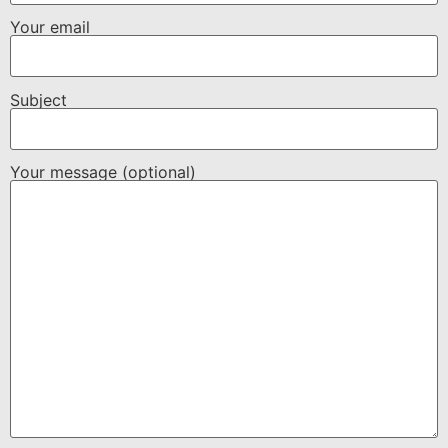
Your email
Subject
Your message (optional)